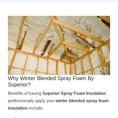
Why Winter Blended Spray Foam By
Superior?
Benefits of having
Superior Spray Foam Insulation
professionally apply your
winter blended spray foam
insulation
include: