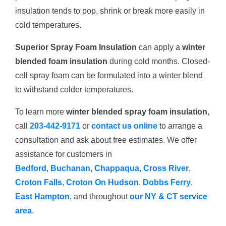
insulation tends to pop, shrink or break more easily in
cold temperatures.
Superior Spray Foam Insulation
can apply a
winter
blended foam insulation
during cold months. Closed-
cell spray foam can be formulated into a winter blend
to withstand colder temperatures.
To learn more
winter blended spray foam insulation
,
call
203-442-9171
or
contact us online
to arrange a
consultation and ask about free estimates. We offer
assistance for customers in
Bedford
,
Buchanan
,
Chappaqua
,
Cross River
,
Croton Falls
,
Croton On Hudson
.
Dobbs Ferry
,
East Hampton
, and throughout
our NY & CT service
area
.