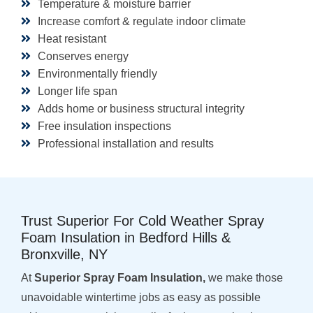
Temperature & moisture barrier
Increase comfort & regulate indoor climate
Heat resistant
Conserves energy
Environmentally friendly
Longer life span
Adds home or business structural integrity
Free insulation inspections
Professional installation and results
Trust Superior For Cold Weather Spray
Foam Insulation in Bedford Hills &
Bronxville, NY
At
Superior Spray Foam Insulation,
we make those
unavoidable wintertime jobs as easy as possible