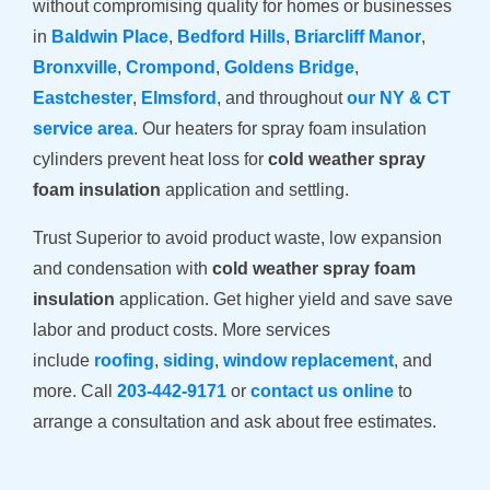
without compromising quality for homes or businesses
in
Baldwin Place
,
Bedford Hills
,
Briarcliff Manor
,
Bronxville
,
Crompond
,
Goldens Bridge
,
Eastchester
,
Elmsford
, and throughout
our NY & CT
service area
. Our heaters for spray foam insulation
cylinders prevent heat loss for
cold weather spray
foam insulation
application and settling.
Trust Superior to avoid product waste, low expansion
and condensation with
cold weather spray foam
insulation
application. Get higher yield and save save
labor and product costs. More services
include
roofing
,
siding
,
window replacement
, and
more. Call
203-442-9171
or
contact us online
to
arrange a consultation and ask about free estimates.