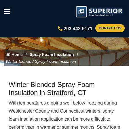
203-442-9171
CONTACT US
Home
Spray Foam Insulation
Winter Blended Spray Foam Insulation
Winter Blended Spray Foam
Insulation in Stratford, CT
With temperatures dipping well below freezing during
Westchester County and Connecticut winters, spray
foam insulation application can be more difficult to
perform than in warmer or summer months. Spray foam