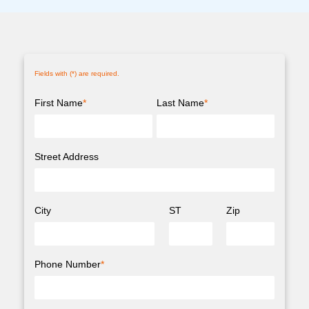
Fields with (
*
) are required.
First Name
*
Last Name
*
Street Address
City
ST
Zip
Phone Number
*