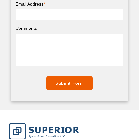
Email Address
*
Comments