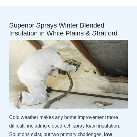
Superior Sprays Winter Blended
Insulation in White Plains & Stratford
Cold weather makes any home improvement more
difficult, including closed-cell spray foam insulation.
Solutions exist, but two primary challenges,
low