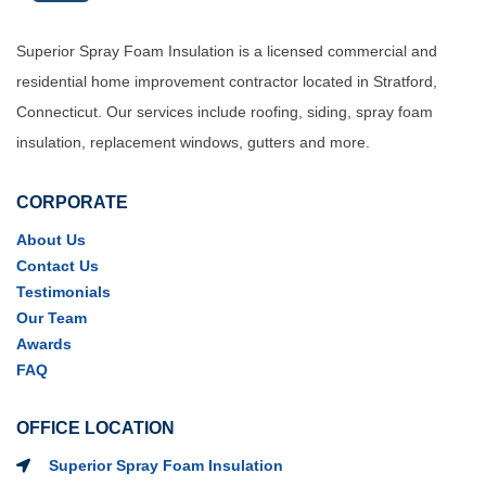
Superior Spray Foam Insulation is a licensed commercial and
residential home improvement contractor located in Stratford,
Connecticut. Our services include roofing, siding, spray foam
insulation, replacement windows, gutters and more.
CORPORATE
About Us
Contact Us
Testimonials
Our Team
Awards
FAQ
OFFICE LOCATION
Superior Spray Foam Insulation