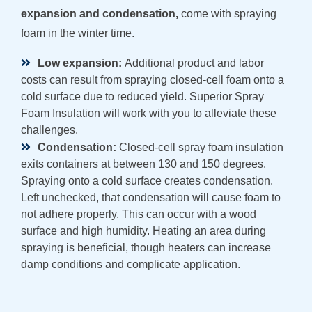
expansion and condensation,
come with spraying
foam in the winter time.
Low expansion:
Additional product and labor
costs can result from spraying closed-cell foam onto a
cold surface due to reduced yield. Superior Spray
Foam Insulation will work with you to alleviate these
challenges.
Condensation:
Closed-cell spray foam insulation
exits containers at between 130 and 150 degrees.
Spraying onto a cold surface creates condensation.
Left unchecked, that condensation will cause foam to
not adhere properly. This can occur with a wood
surface and high humidity. Heating an area during
spraying is beneficial, though heaters can increase
damp conditions and complicate application.