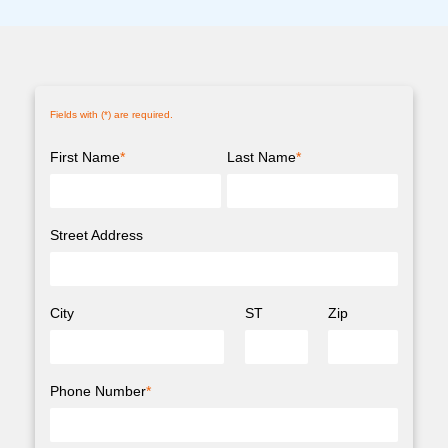
Fields with (
*
) are required.
First Name
*
Last Name
*
Street Address
City
ST
Zip
Phone Number
*