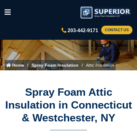
203-442-9171
CONTACT US
Home
Spray Foam Insulation
Attic Insulation
Spray Foam Attic
Insulation in Connecticut
& Westchester, NY