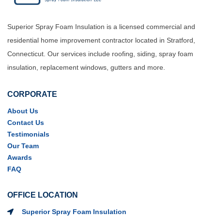
Superior Spray Foam Insulation is a licensed commercial and
residential home improvement contractor located in Stratford,
Connecticut. Our services include roofing, siding, spray foam
insulation, replacement windows, gutters and more.
CORPORATE
About Us
Contact Us
Testimonials
Our Team
Awards
FAQ
OFFICE LOCATION
Superior Spray Foam Insulation