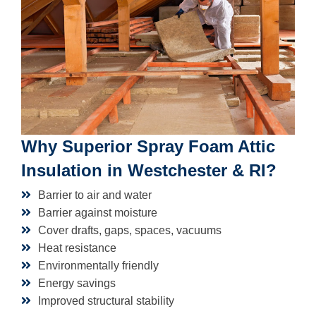
Why Superior Spray Foam Attic
Insulation in Westchester & RI?
Barrier to air and water
Barrier against moisture
Cover drafts, gaps, spaces, vacuums
Heat resistance
Environmentally friendly
Energy savings
Improved structural stability