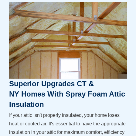
Superior Upgrades CT &
NY Homes With Spray Foam Attic
Insulation
If your attic isn't properly insulated, your home loses
heat or cooled air. It's essential to have the appropriate
insulation in your attic for maximum comfort, efficiency