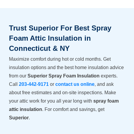
Trust Superior For Best Spray
Foam Attic Insulation in
Connecticut & NY
Maximize comfort during hot or cold months. Get
insulation options and the best home insulation advice
from our
Superior Spray Foam Insulation
experts.
Call
203-442-9171
or
contact us online
, and ask
about free estimates and on-site inspections. Make
your attic work for you all year long with
spray foam
attic insulation
. For comfort and savings, get
Superior
.