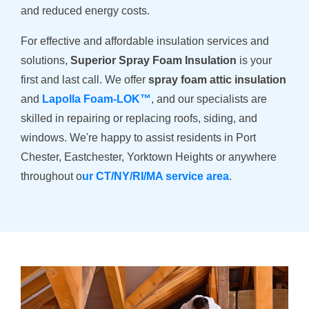
and reduced energy costs.
For effective and affordable insulation services and
solutions,
Superior Spray Foam Insulation
is your
first and last call. We offer
spray foam attic insulation
and
Lapolla Foam-LOK™
, and our specialists are
skilled in repairing or replacing roofs, siding, and
windows. We're happy to assist residents in Port
Chester, Eastchester, Yorktown Heights or anywhere
throughout o
ur CT/NY/RI/MA service area
.