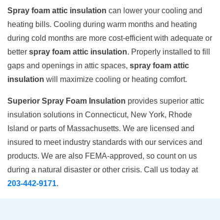
Spray foam attic insulation
can lower your cooling and
heating bills. Cooling during warm months and heating
during cold months are more cost-efficient with adequate or
better
spray foam attic insulation
. Properly installed to fill
gaps and openings in attic spaces,
spray foam attic
insulation
will maximize cooling or heating comfort.
Superior Spray Foam Insulation
provides superior attic
insulation solutions in Connecticut, New York, Rhode
Island or parts of Massachusetts. We are licensed and
insured to meet industry standards with our services and
products. We are also FEMA-approved, so count on us
during a natural disaster or other crisis. Call us today at
203-442-9171
.