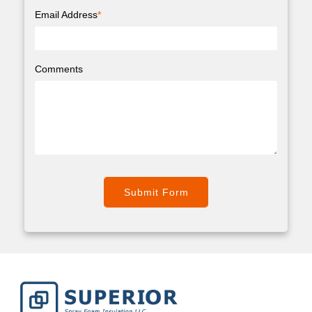
Email Address
*
Comments