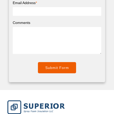
Email Address
*
Comments