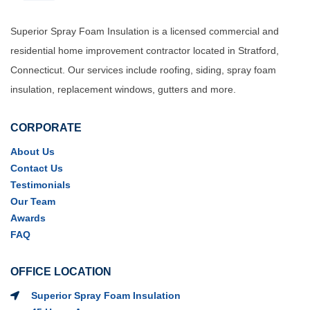
Superior Spray Foam Insulation is a licensed commercial and
residential home improvement contractor located in Stratford,
Connecticut. Our services include roofing, siding, spray foam
insulation, replacement windows, gutters and more.
CORPORATE
About Us
Contact Us
Testimonials
Our Team
Awards
FAQ
OFFICE LOCATION
Superior Spray Foam Insulation