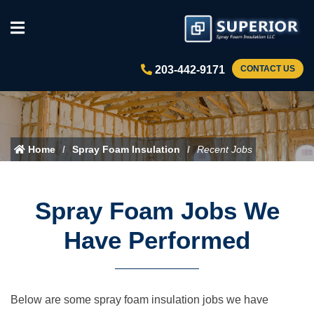
203-442-9171
CONTACT US
Home
Spray Foam Insulation
Recent Jobs
Spray Foam Jobs We
Have Performed
Below are some spray foam insulation jobs we have