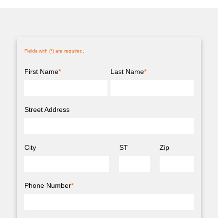
Fields with (
*
) are required.
First Name
*
Last Name
*
Street Address
City
ST
Zip
Phone Number
*