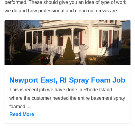
performed. These should give you an idea of type of work
we do and how professional and clean our crews are.
Newport East, RI Spray Foam Job
Newport East, RI Spray Foam Job
This is recent job we have done in Rhode Island
where the customer needed the entire basement spray
foamed....
Read More