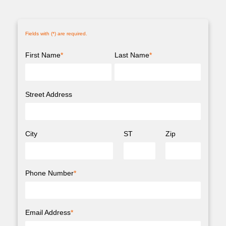
Fields with (
*
) are required.
First Name
*
Last Name
*
Street Address
City
ST
Zip
Phone Number
*
Email Address
*