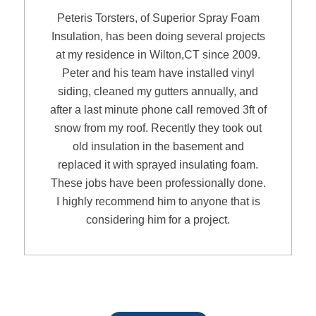
Peteris Torsters, of Superior Spray Foam
Insulation, has been doing several projects
at my residence in Wilton,CT since 2009.
Peter and his team have installed vinyl
siding, cleaned my gutters annually, and
after a last minute phone call removed 3ft of
snow from my roof. Recently they took out
old insulation in the basement and
replaced it with sprayed insulating foam.
These jobs have been professionally done.
I highly recommend him to anyone that is
considering him for a project.