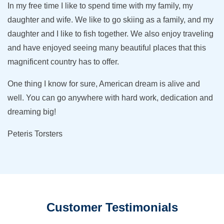
In my free time I like to spend time with my family, my
daughter and wife. We like to go skiing as a family, and my
daughter and I like to fish together. We also enjoy traveling
and have enjoyed seeing many beautiful places that this
magnificent country has to offer.
One thing I know for sure, American dream is alive and
well. You can go anywhere with hard work, dedication and
dreaming big!
Peteris Torsters
Customer Testimonials