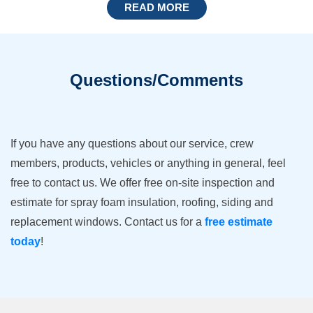
READ MORE
Questions/Comments
If you have any questions about our service, crew
members, products, vehicles or anything in general, feel
free to contact us. We offer free on-site inspection and
estimate for spray foam insulation, roofing, siding and
replacement windows. Contact us for a
free estimate
today
!