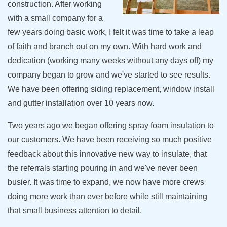
construction. After working
with a small company for a
few years doing basic work, I felt it was time to take a leap
of faith and branch out on my own. With hard work and
dedication (working many weeks without any days off) my
company began to grow and we've started to see results.
We have been offering siding replacement, window install
and gutter installation over 10 years now.
Two years ago we began offering spray foam insulation to
our customers. We have been receiving so much positive
feedback about this innovative new way to insulate, that
the referrals starting pouring in and we've never been
busier. It was time to expand, we now have more crews
doing more work than ever before while still maintaining
that small business attention to detail.