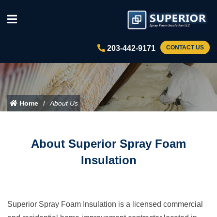
203-442-9171
CONTACT US
Home
About Us
About Superior Spray Foam
Insulation
Superior Spray Foam Insulation is a licensed commercial