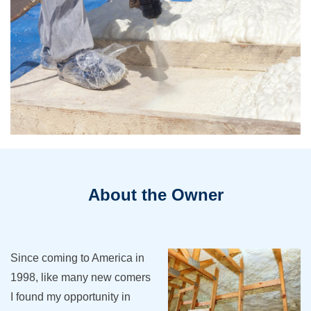
About the Owner
Since coming to America in
1998, like many new comers
I found my opportunity in