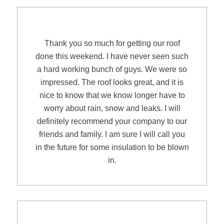
AnnMarie & Mark N.
Thank you so much for getting our roof
done this weekend. I have never seen such
a hard working bunch of guys. We were so
impressed. The roof looks great, and it is
nice to know that we know longer have to
worry about rain, snow and leaks. I will
definitely recommend your company to our
friends and family. I am sure I will call you
in the future for some insulation to be blown
in.
Joanne Simeone of Wilton, CT