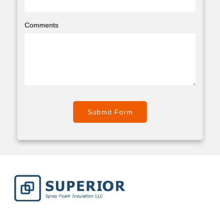
Comments