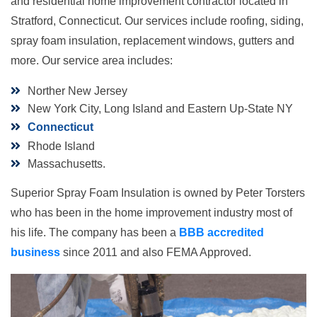
and residential home improvement contractor located in
Stratford, Connecticut. Our services include roofing, siding,
spray foam insulation, replacement windows, gutters and
more. Our service area includes:
Norther New Jersey
New York City, Long Island and Eastern Up-State NY
Connecticut
Rhode Island
Massachusetts.
Superior Spray Foam Insulation is owned by Peter Torsters
who has been in the home improvement industry most of
his life. The company has been a
BBB accredited
business
since 2011 and also FEMA Approved.