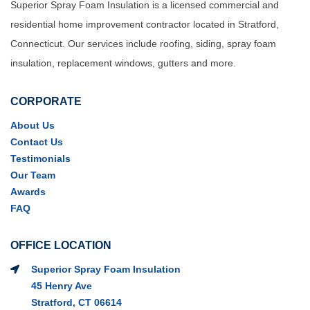
Superior Spray Foam Insulation is a licensed commercial and
residential home improvement contractor located in Stratford,
Connecticut. Our services include roofing, siding, spray foam
insulation, replacement windows, gutters and more.
CORPORATE
About Us
Contact Us
Testimonials
Our Team
Awards
FAQ
OFFICE LOCATION
Superior Spray Foam Insulation
45 Henry Ave
Stratford, CT 06614