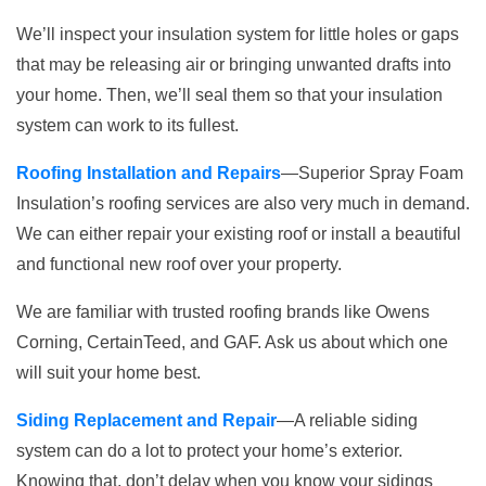
We’ll inspect your insulation system for little holes or gaps
that may be releasing air or bringing unwanted drafts into
your home. Then, we’ll seal them so that your insulation
system can work to its fullest.
Roofing Installation and Repairs
—Superior Spray Foam
Insulation’s roofing services are also very much in demand.
We can either repair your existing roof or install a beautiful
and functional new roof over your property.
We are familiar with trusted roofing brands like Owens
Corning, CertainTeed, and GAF. Ask us about which one
will suit your home best.
Siding Replacement and Repair
—A reliable siding
system can do a lot to protect your home’s exterior.
Knowing that, don’t delay when you know your sidings