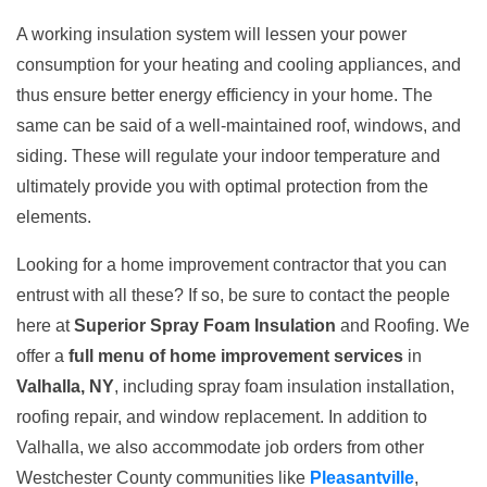
A working insulation system will lessen your power
consumption for your heating and cooling appliances, and
thus ensure better energy efficiency in your home. The
same can be said of a well-maintained roof, windows, and
siding. These will regulate your indoor temperature and
ultimately provide you with optimal protection from the
elements.
Looking for a home improvement contractor that you can
entrust with all these? If so, be sure to contact the people
here at
Superior Spray Foam Insulation
and Roofing. We
offer a
full menu of home improvement services
in
Valhalla, NY
, including spray foam insulation installation,
roofing repair, and window replacement. In addition to
Valhalla, we also accommodate job orders from other
Westchester County communities like
Pleasantville
,