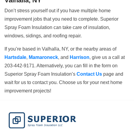
Valhalla, NY
Don’t stress yourself out if you have multiple home
improvement jobs that you need to complete. Superior
Spray Foam Insulation can take care of insulation,
windows, sidings, and roofing repair.
If you’re based in Valhalla, NY, or the nearby areas of
Hartsdale
,
Mamaroneck
, and
Harrison
, give us a call at
203-442-9171. Alternatively, you can fill in the form on
Superior Spray Foam Insulation’s
Contact Us
page and
wait for us to contact you. Choose us for your next home
improvement projects!