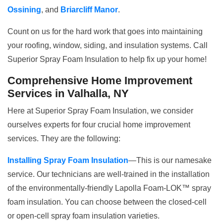
Ossining
, and
Briarcliff Manor
.
Count on us for the hard work that goes into maintaining
your roofing, window, siding, and insulation systems. Call
Superior Spray Foam Insulation to help fix up your home!
Comprehensive Home Improvement
Services in Valhalla, NY
Here at Superior Spray Foam Insulation, we consider
ourselves experts for four crucial home improvement
services. They are the following:
Installing Spray Foam Insulation
—This is our namesake
service. Our technicians are well-trained in the installation
of the environmentally-friendly Lapolla Foam-LOK™ spray
foam insulation. You can choose between the closed-cell
or open-cell spray foam insulation varieties.