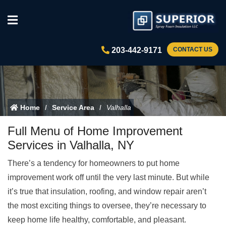
203-442-9171
CONTACT US
Home
Service Area
Valhalla
Full Menu of Home Improvement
Services in Valhalla, NY
There’s a tendency for homeowners to put home
improvement work off until the very last minute. But while
it’s true that insulation, roofing, and window repair aren’t
the most exciting things to oversee, they’re necessary to
keep home life healthy, comfortable, and pleasant.