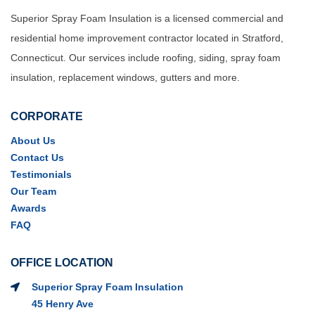
Superior Spray Foam Insulation is a licensed commercial and
residential home improvement contractor located in Stratford,
Connecticut. Our services include roofing, siding, spray foam
insulation, replacement windows, gutters and more.
CORPORATE
About Us
Contact Us
Testimonials
Our Team
Awards
FAQ
OFFICE LOCATION
Superior Spray Foam Insulation
45 Henry Ave