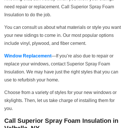
need repair or replacement. Call Superior Spray Foam
Insulation to do the job.
You can consult us about what materials or style you want
your new sidings to come in. Our most popular options
include vinyl, plywood, and fiber cement.
Window Replacement
—If you’re also due to repair or
replace your windows, contact Superior Spray Foam
Insulation. We may have just the right styles that you can
use to refurbish your home.
Choose from a variety of styles for your new windows or
skylights. Then, let us take charge of installing them for
you.
Call Superior Spray Foam Insulation in