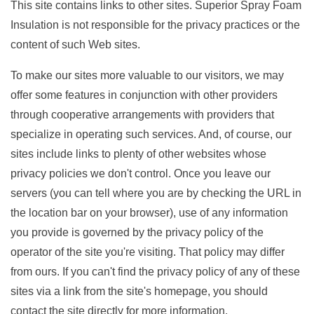
This site contains links to other sites. Superior Spray Foam
Insulation is not responsible for the privacy practices or the
content of such Web sites.
To make our sites more valuable to our visitors, we may
offer some features in conjunction with other providers
through cooperative arrangements with providers that
specialize in operating such services. And, of course, our
sites include links to plenty of other websites whose
privacy policies we don't control. Once you leave our
servers (you can tell where you are by checking the URL in
the location bar on your browser), use of any information
you provide is governed by the privacy policy of the
operator of the site you're visiting. That policy may differ
from ours. If you can't find the privacy policy of any of these
sites via a link from the site's homepage, you should
contact the site directly for more information.