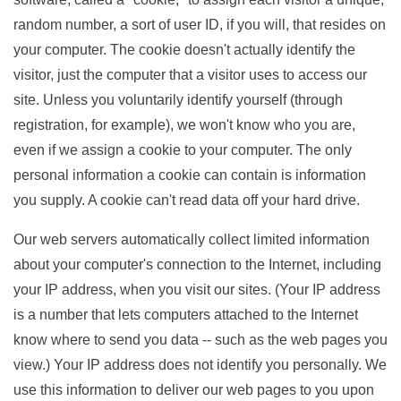
random number, a sort of user ID, if you will, that resides on
your computer. The cookie doesn't actually identify the
visitor, just the computer that a visitor uses to access our
site. Unless you voluntarily identify yourself (through
registration, for example), we won't know who you are,
even if we assign a cookie to your computer. The only
personal information a cookie can contain is information
you supply. A cookie can't read data off your hard drive.
Our web servers automatically collect limited information
about your computer's connection to the Internet, including
your IP address, when you visit our sites. (Your IP address
is a number that lets computers attached to the Internet
know where to send you data -- such as the web pages you
view.) Your IP address does not identify you personally. We
use this information to deliver our web pages to you upon