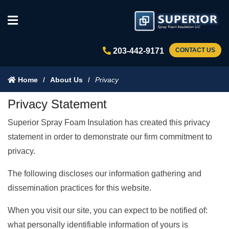
203-442-9171
CONTACT US
Home
About Us
Privacy
Privacy Statement
Superior Spray Foam Insulation has created this privacy
statement in order to demonstrate our firm commitment to
privacy.
The following discloses our information gathering and
dissemination practices for this website.
When you visit our site, you can expect to be notified of:
what personally identifiable information of yours is