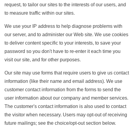
request, to tailor our sites to the interests of our users, and
to measure traffic within our sites.
We use your IP address to help diagnose problems with
our server, and to administer our Web site. We use cookies
to deliver content specific to your interests, to save your
password so you don't have to re-enter it each time you
visit our site, and for other purposes.
Our site may use forms that require users to give us contact
information (like their name and email address). We use
customer contact information from the forms to send the
user information about our company and member services.
The customer's contact information is also used to contact
the visitor when necessary. Users may opt-out of receiving
future mailings; see the choice/opt-out section below.