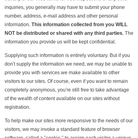
inquiries, you generally may have to submit your phone
number, address, e-mail address and other personal
information.
This information collected from you WILL
NOT be distributed or shared with any third parties
.
The
information you provide us will be kept confidential.
Supplying such information is entirely voluntary. But if you
don't supply the information we need, we may be unable to
provide you with services we make available to other
visitors to our sites. Of course, even if you want to remain
completely anonymous, you're still free to take advantage
of the wealth of content available on our sites without
registration.
To help make our sites more responsive to the needs of our
visitors, we may invoke a standard feature of browser
software, called a "cookie," to assign each visitor a unique,