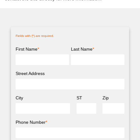
Fields with (
*
) are required.
First Name
*
Last Name
*
Street Address
City
ST
Zip
Phone Number
*