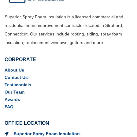
Superior Spray Foam Insulation is a licensed commercial and
residential home improvement contractor located in Stratford,
Connecticut. Our services include roofing, siding, spray foam
insulation, replacement windows, gutters and more.
CORPORATE
About Us
Contact Us
Testimonials
Our Team
Awards
FAQ
OFFICE LOCATION
Superior Spray Foam Insulation