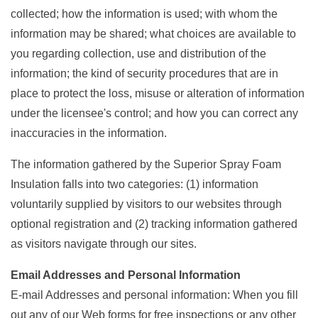
collected; how the information is used; with whom the
information may be shared; what choices are available to
you regarding collection, use and distribution of the
information; the kind of security procedures that are in
place to protect the loss, misuse or alteration of information
under the licensee's control; and how you can correct any
inaccuracies in the information.
The information gathered by the Superior Spray Foam
Insulation falls into two categories: (1) information
voluntarily supplied by visitors to our websites through
optional registration and (2) tracking information gathered
as visitors navigate through our sites.
Email Addresses and Personal Information
E-mail Addresses and personal information: When you fill
out any of our Web forms for free inspections or any other