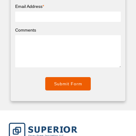
Email Address
*
Comments